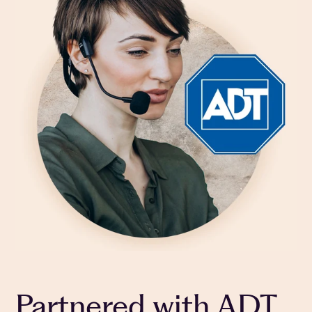
Partnered with ADT