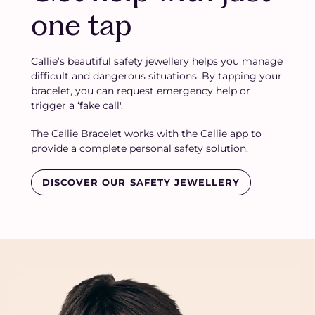
one tap
Callie’s beautiful safety jewellery helps you manage
difficult and dangerous situations. By tapping your
bracelet, you can request emergency help or
trigger a ‘fake call'.
The Callie Bracelet works with the Callie app to
provide a complete personal safety solution.
DISCOVER OUR SAFETY JEWELLERY