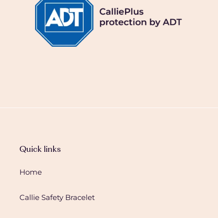
Quick links
Home
Callie Safety Bracelet