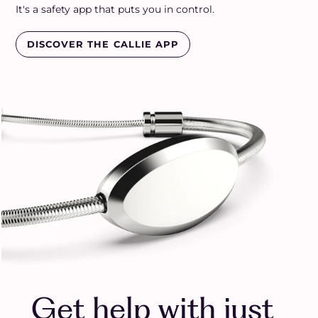
It's a safety app that puts you in control.
DISCOVER THE CALLIE APP
Get help with just