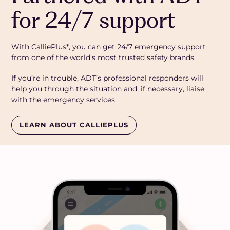
for 24/7 support
With CalliePlus*, you can get 24/7 emergency support
from one of the world’s most trusted safety brands.
If you’re in trouble, ADT’s professional responders will
help you through the situation and, if necessary, liaise
with the emergency services.
LEARN ABOUT CALLIEPLUS