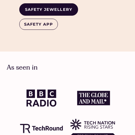
SAFETY JEWELLERY
SAFETY APP
As seen in