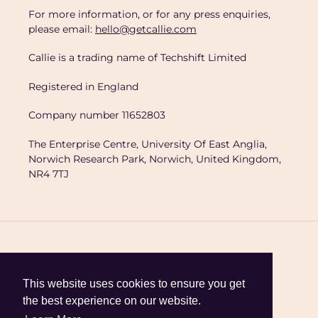
For more information, or for any press enquiries,
please email:
hello@getcallie.com
Callie is a trading name of Techshift Limited
Registered in England
Company number 11652803
The Enterprise Centre, University Of East Anglia,
Norwich Research Park, Norwich, United Kingdom,
NR4 7TJ
C
United Kingdom (GBP £)
This website uses cookies to ensure you get
the best experience on our website.
o