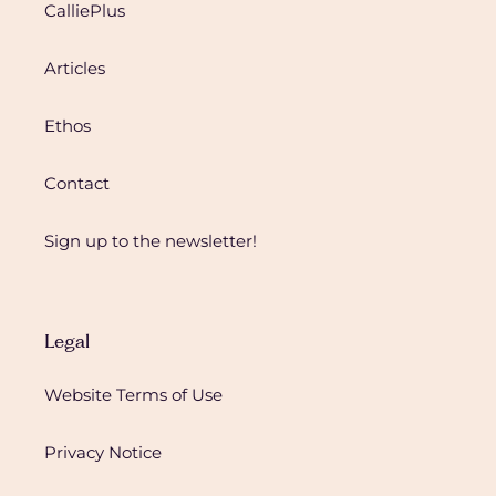
CalliePlus
Articles
Ethos
Contact
Sign up to the newsletter!
Legal
Website Terms of Use
Privacy Notice