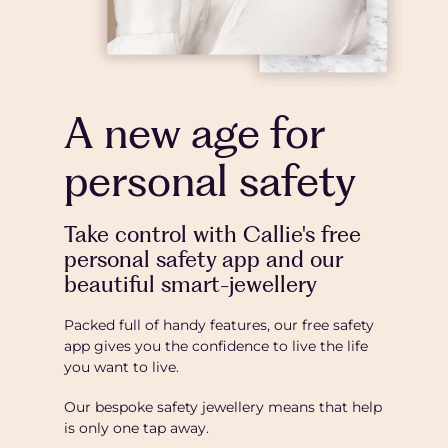
A new age for
personal safety
Take control with Callie's free
personal safety app and our
beautiful smart-jewellery
Packed full of handy features, our free safety
app gives you the confidence to live the life
you want to live.
Our bespoke safety jewellery means that help
is only one tap away.