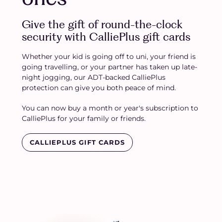
Give the gift of round-the-clock
security with CalliePlus gift cards
Whether your kid is going off to uni, your friend is
going travelling, or your partner has taken up late-
night jogging, our ADT-backed CalliePlus
protection can give you both peace of mind.
You can now buy a month or year's subscription to
CalliePlus for your family or friends.
CALLIEPLUS GIFT CARDS