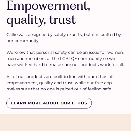
Empowerment,
quality, trust
Callie was designed by safety experts, but it is crafted by
our community.
We know that personal safety can be an issue for women,
men and members of the LGBTQ+ community so we
have worked hard to make sure our products work for all.
All of our products are built in line with our ethos of
empowerment, quality and trust, while our free app
makes sure that no one is priced out of feeling safe.
LEARN MORE ABOUT OUR ETHOS