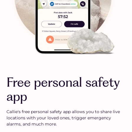
Free personal safety
app
Callie's free personal safety app allows you to share live
locations with your loved ones, trigger emergency
alarms, and much more.