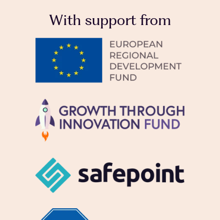
With support from