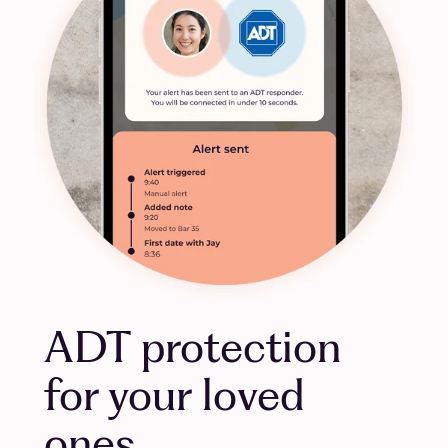
ADT protection
for your loved
ones