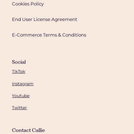
Cookies Policy
End User License Agreement
E-Commerce Terms & Conditions
Social
TikTok
Instagram
Youtube
Twitter
Contact Callie